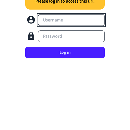
Please log in to access this url.
Username
Password
Log in